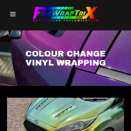
COLOUR CHANGE
VINYL WRAPPING