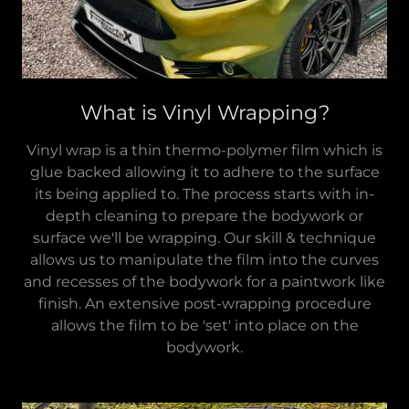
What is Vinyl Wrapping?
Vinyl wrap is a thin thermo-polymer film which is
glue backed allowing it to adhere to the surface
its being applied to. The process starts with in-
depth cleaning to prepare the bodywork or
surface we'll be wrapping. Our skill & technique
allows us to manipulate the film into the curves
and recesses of the bodywork for a paintwork like
finish. An extensive post-wrapping procedure
allows the film to be 'set' into place on the
bodywork.