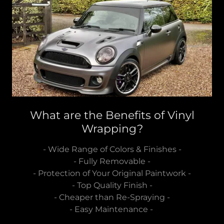
What are the Benefits of Vinyl
Wrapping?
- Wide Range of Colors & Finishes -
- Fully Removable -
- Protection of Your Original Paintwork -
- Top Quality Finish -
- Cheaper than Re-Spraying -
- Easy Maintenance -