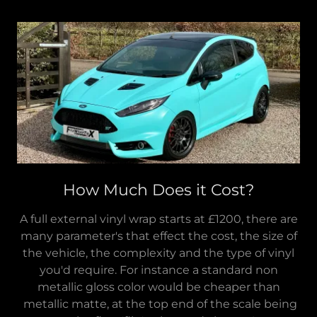
How Much Does it Cost?
A full external vinyl wrap starts at £1200, there are
many parameter's that effect the cost, the size of
the vehicle, the complexity and the type of vinyl
you'd require. For instance a standard non
metallic gloss color would be cheaper than
metallic matte, at the top end of the scale being