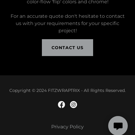
color-flow 'flip' colors and chrome!
For an accurate quote don't hesitate to contact
us with your requirements for your specific
project!
CONTACT US
Copyright © 2024 FITZWRAPTRIX - All Rights Reserved.
Privacy Policy